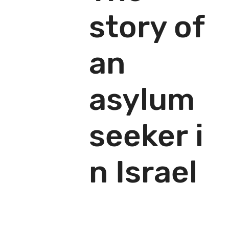
story of
an
asylum
seeker i
n Israel