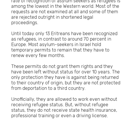
rate of recognition of asylum seekers as refugees is
among the lowest in the Western world. Most of the
requests are not examined at all and some of them
are rejected outright in shortened legal
proceedings.
Until today only 13 Eritreans have been recognized
as refugees, in contrast to around 70 percent in
Europe. Most asylum-seekers in Israel hold
temporary permits to remain that they have to
renew every few months.
These permits do not grant them rights and they
have been left without status for over 10 years. The
only protection they have is against being returned
to their country of origin, but they are not protected
from deportation to a third country.
Unofficially, they are allowed to work even without
receiving refugee status. But, without refugee
status, they do not receive state health insurance,
professional training or even a driving license.