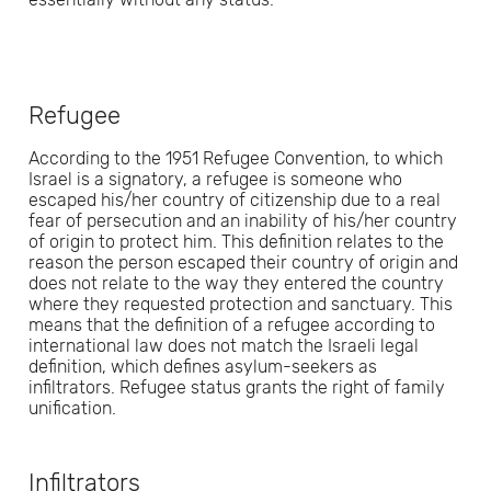
Refugee
According to the 1951 Refugee Convention, to which
Israel is a signatory, a refugee is someone who
escaped his/her country of citizenship due to a real
fear of persecution and an inability of his/her country
of origin to protect him. This definition relates to the
reason the person escaped their country of origin and
does not relate to the way they entered the country
where they requested protection and sanctuary. This
means that the definition of a refugee according to
international law does not match the Israeli legal
definition, which defines asylum-seekers as
infiltrators. Refugee status grants the right of family
unification.
Infiltrators