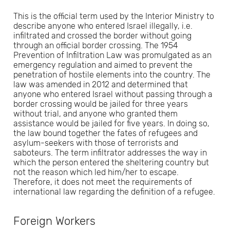
This is the official term used by the Interior Ministry to
describe anyone who entered Israel illegally, i.e.
infiltrated and crossed the border without going
through an official border crossing. The 1954
Prevention of Infiltration Law was promulgated as an
emergency regulation and aimed to prevent the
penetration of hostile elements into the country. The
law was amended in 2012 and determined that
anyone who entered Israel without passing through a
border crossing would be jailed for three years
without trial, and anyone who granted them
assistance would be jailed for five years. In doing so,
the law bound together the fates of refugees and
asylum-seekers with those of terrorists and
saboteurs. The term infiltrator addresses the way in
which the person entered the sheltering country but
not the reason which led him/her to escape.
Therefore, it does not meet the requirements of
international law regarding the definition of a refugee.
Foreign Workers