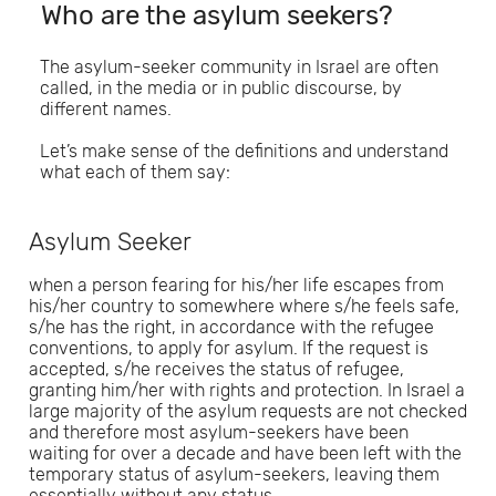
Who are the asylum seekers?
The asylum-seeker community in Israel are often
called, in the media or in public discourse, by
different names.
Let’s make sense of the definitions and understand
what each of them say:
Asylum Seeker
when a person fearing for his/her life escapes from
his/her country to somewhere where s/he feels safe,
s/he has the right, in accordance with the refugee
conventions, to apply for asylum. If the request is
accepted, s/he receives the status of refugee,
granting him/her with rights and protection. In Israel a
large majority of the asylum requests are not checked
and therefore most asylum-seekers have been
waiting for over a decade and have been left with the
temporary status of asylum-seekers, leaving them
essentially without any status.