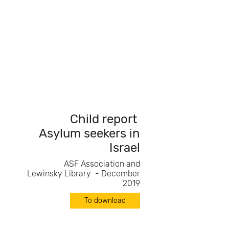
Child report
Asylum seekers in
Israel
ASF Association and
Lewinsky Library - December
2019
To download