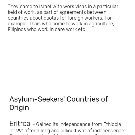
They came to Israel with work visas in a particular
field of work, as part of agreements between
countries about quotas for foreign workers. For
example: Thais who come to work in agriculture,
Filipinos who work in care work etc.
Asylum-Seekers' Countries of
Origin
Eritrea
– Gained its independence from Ethiopia
in 1991 after a long and difficult war of independence.