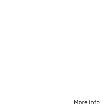
More info