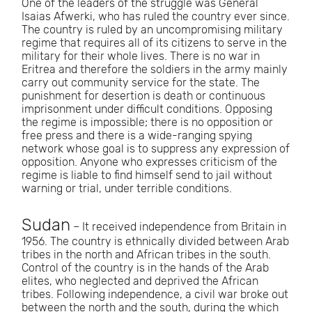
One of the leaders of the struggle was General
Isaias Afwerki, who has ruled the country ever since.
The country is ruled by an uncompromising military
regime that requires all of its citizens to serve in the
military for their whole lives. There is no war in
Eritrea and therefore the soldiers in the army mainly
carry out community service for the state. The
punishment for desertion is death or continuous
imprisonment under difficult conditions. Opposing
the regime is impossible; there is no opposition or
free press and there is a wide-ranging spying
network whose goal is to suppress any expression of
opposition. Anyone who expresses criticism of the
regime is liable to find himself send to jail without
warning or trial, under terrible conditions.
Sudan
– It received independence from Britain in
1956. The country is ethnically divided between Arab
tribes in the north and African tribes in the south.
Control of the country is in the hands of the Arab
elites, who neglected and deprived the African
tribes. Following independence, a civil war broke out
between the north and the south, during the which