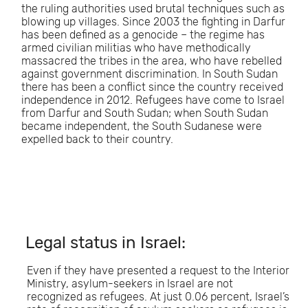
the ruling authorities used brutal techniques such as
blowing up villages. Since 2003 the fighting in Darfur
has been defined as a genocide – the regime has
armed civilian militias who have methodically
massacred the tribes in the area, who have rebelled
against government discrimination. In South Sudan
there has been a conflict since the country received
independence in 2012. Refugees have come to Israel
from Darfur and South Sudan; when South Sudan
became independent, the South Sudanese were
expelled back to their country.
Legal status in Israel:
Even if they have presented a request to the Interior
Ministry, asylum-seekers in Israel are not
recognized as refugees. At just 0.06 percent, Israel’s