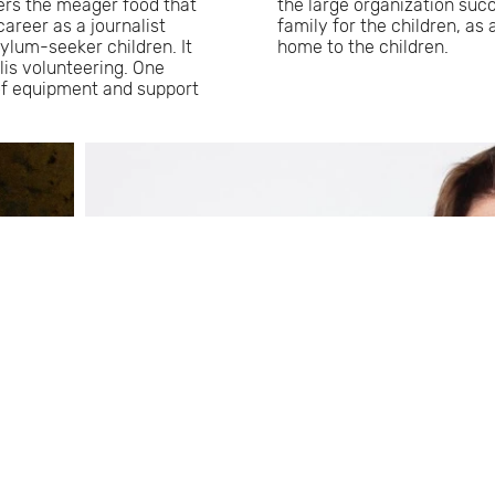
lers the meager food that
the large organization suc
career as a journalist
family for the children, as
ylum-seeker children. It
home to the children.
lis volunteering. One
of equipment and support