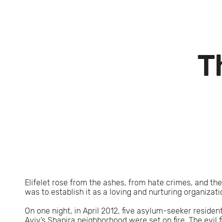
T
Elifelet rose from the ashes, from hate crimes, and the
was to establish it as a loving and nurturing organizat
On one night, in April 2012, five asylum-seeker resident
Aviv’s Shapira neighborhood were set on fire. The evil 