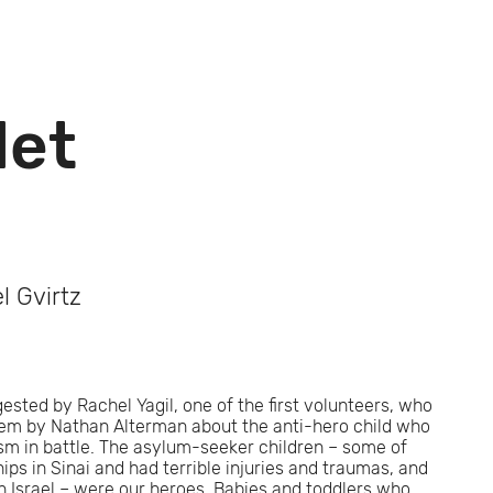
let
l Gvirtz
sted by Rachel Yagil, one of the first volunteers, who
oem by Nathan Alterman about the anti-hero child who
ism in battle. The asylum-seeker children – some of
s in Sinai and had terrible injuries and traumas, and
 Israel – were our heroes. Babies and toddlers who