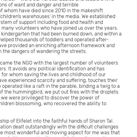
ions of want and danger and terrible
f whom have died since 2010 in the makeshift
‘children’s warehouses’ in the media. We established
stem of support including food and health and
he many volunteers who have joined us over the years.
 kindergarten that had been burned down, and within a
elped thousands of toddlers and operated after-
have provided an enriching afternoon framework and
m the dangers of wandering the streets.
 became the NGO with the largest number of volunteers
. It avoids any political identification and has
 for whom saving the lives and childhood of our
ave experienced scarcity and suffering, touches their
operated like a raft in the parable, binding a twig to a
 of the hummingbird, we put out fires with the droplets
 we were privileged to discover the power of
hildren blossoming, who recovered the ability to
hip of Elifelet into the faithful hands of Sharon Tal.
ion dealt outstandingly with the difficult challenges
he most wonderful and moving aspect for me was that