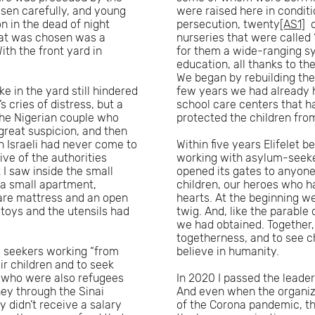
osen carefully, and young
were raised here in condit
n in the dead of night
persecution, twenty
[AS1]
o
hat was chosen was a
nurseries that were called 
th the front yard in
for them a wide-ranging sy
education, all thanks to t
We began by rebuilding the
e in the yard still hindered
few years we had already h
 cries of distress, but a
school care centers that 
The Nigerian couple who
protected the children fro
great suspicion, and then
an Israeli had never come to
Within five years Elifelet
ive of the authorities
working with asylum-seekers
t I saw inside the small
opened its gates to anyone
 a small apartment,
children, our heroes who h
bare mattress and an open
hearts. At the beginning we 
 toys and the utensils had
twig. And, like the parable
we had obtained. Together,
togetherness, and to see c
m seekers working “from
believe in humanity.
r children and to seek
, who were also refugees
In 2020 I passed the leaders
ney through the Sinai
And even when the organizat
 didn’t receive a salary
of the Corona pandemic, t