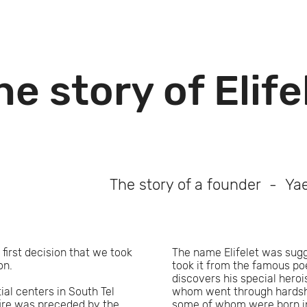
he story of Elife
The story of a founder - Yae
 first decision that we took
The name Elifelet was sugge
ion.
took it from the famous p
discovers his special hero
ial centers in South Tel
whom went through hardship
fire was preceded by the
some of whom were born in