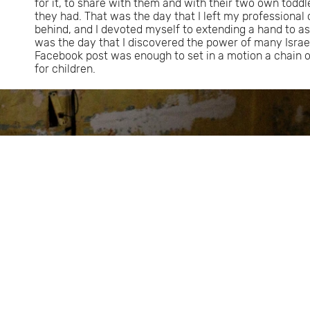
for it, to share with them and with their two own todd
they had. That was the day that I left my professional 
behind, and I devoted myself to extending a hand to as
was the day that I discovered the power of many Israe
Facebook post was enough to set in a motion a chain 
for children.