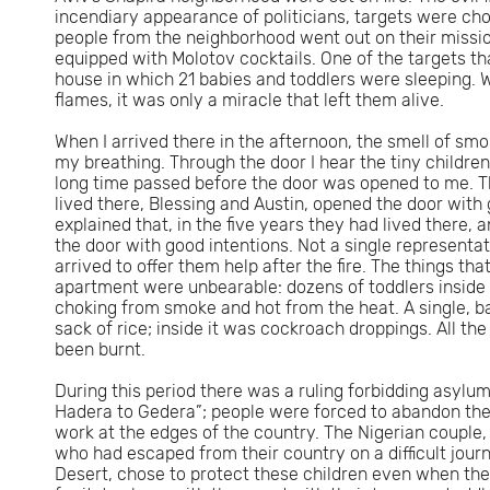
incendiary appearance of politicians, targets were ch
people from the neighborhood went out on their missio
equipped with Molotov cocktails. One of the targets t
house in which 21 babies and toddlers were sleeping. Wi
flames, it was only a miracle that left them alive.
When I arrived there in the afternoon, the smell of smok
my breathing. Through the door I hear the tiny children’s
long time passed before the door was opened to me. 
lived there, Blessing and Austin, opened the door with 
explained that, in the five years they had lived there, 
the door with good intentions. Not a single representat
arrived to offer them help after the fire. The things tha
apartment were unbearable: dozens of toddlers inside
choking from smoke and hot from the heat. A single, 
sack of rice; inside it was cockroach droppings. All the
been burnt.
During this period there was a ruling forbidding asylu
Hadera to Gedera”; people were forced to abandon thei
work at the edges of the country. The Nigerian couple
who had escaped from their country on a difficult jour
Desert, chose to protect these children even when they