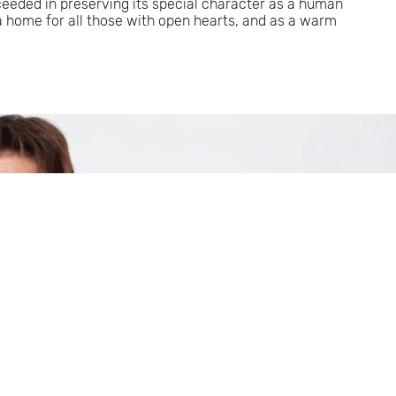
ceeded in preserving its special character as a human
 a home for all those with open hearts, and as a warm